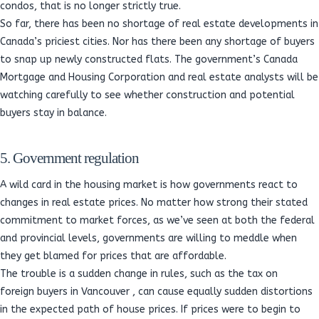
condos, that is no longer strictly true.
So far, there has been no shortage of real estate developments in
Canada’s priciest cities. Nor has there been any shortage of buyers
to snap up newly constructed flats. The government’s Canada
Mortgage and Housing Corporation and real estate analysts will be
watching carefully to see whether construction and potential
buyers stay in balance.
5. Government regulation
A wild card in the housing market is how governments react to
changes in real estate prices. No matter how strong their stated
commitment to market forces, as we’ve seen at both the federal
and provincial levels, governments are willing to meddle when
they get blamed for prices that are affordable.
The trouble is a sudden change in rules, such as the tax on
foreign buyers in Vancouver , can cause equally sudden distortions
in the expected path of house prices. If prices were to begin to