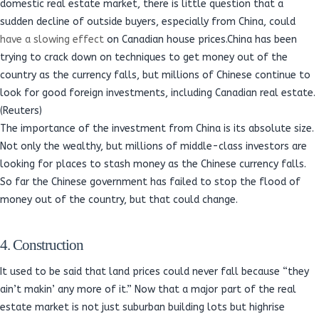
domestic real estate market, there is little question that a
sudden decline of outside buyers, especially from China, could
have a slowing effect
on Canadian house prices.China has been
trying to crack down on techniques to get money out of the
country as the currency falls, but millions of Chinese continue to
look for good foreign investments, including Canadian real estate.
(Reuters)
The importance of the investment from China is its absolute size.
Not only the wealthy, but millions of middle-class investors are
looking for places to stash money as the Chinese currency falls.
So far the Chinese government has failed to stop the flood of
money out of the country, but that could change.
4. Construction
It used to be said that land prices could never fall because “they
ain’t makin’ any more of it.” Now that a major part of the real
estate market is not just suburban building lots but highrise