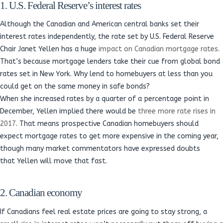
1. U.S. Federal Reserve’s interest rates
Although the Canadian and American central banks set their
interest rates independently, the rate set by U.S. Federal Reserve
Chair Janet Yellen has a huge
impact on Canadian mortgage rates
.
That’s because mortgage lenders take their cue from global bond
rates set in New York. Why lend to homebuyers at less than you
could get on the same money in safe bonds?
When she increased rates by a quarter of a percentage point in
December, Yellen implied there would be
three more rate rises in
2017
. That means prospective Canadian homebuyers should
expect mortgage rates to get more expensive in the coming year,
though many market commentators have expressed doubts
that Yellen will move that fast.
2. Canadian economy
If Canadians feel real estate prices are going to stay strong, a