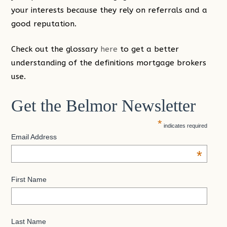
your interests because they rely on referrals and a
good reputation.
Check out the glossary
here
to get a better
understanding of the definitions mortgage brokers
use.
Get the Belmor Newsletter
*
indicates required
Email Address
*
First Name
Last Name