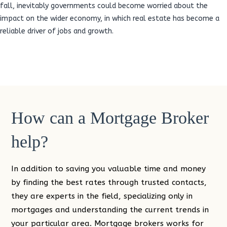
fall, inevitably governments could become worried about the
impact on the wider economy, in which real estate has become a
reliable driver of jobs and growth.
How can a Mortgage Broker
help?
In addition to saving you valuable time and money
by finding the best rates through trusted contacts,
they are experts in the field, specializing only in
mortgages and understanding the current trends in
your particular area. Mortgage brokers works for