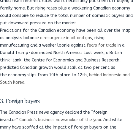
small rise in interest rates won’t necessarily put them off buying a
family home. But rising rates plus a weakening Canadian economy
could conspire to reduce the total number of domestic buyers and
put downward pressure on the market.
Predictions for the Canadian economy have been all over the map
as analysts balance
a resurgence in oil and gas
, rising
manufacturing and a weaker loonie against
fears for trade
in a
Donald Trump-dominated North America. Last week, a British
think-tank, the Centre for Economics and Business Research,
predicted Canadian growth would stall at two per cent as
the economy slips from 10th place to 12th,
behind Indonesia and
South Korea
.
3. Foreign buyers
The Canadian Press news agency declared the “foreign
investor”
Canada’s business newsmaker of the year
. And while
many have scoffed at the impact of foreign buyers on the