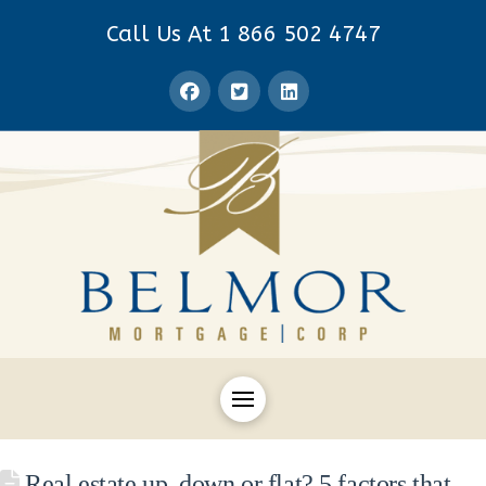
Call Us At 1 866 502 4747
Real estate up, down or flat? 5 factors that