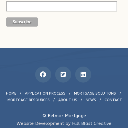
HOME
/
APPLICATION PROCESS
/
MORTGAGE SOLUTIONS
/
MORTGAGE RESOURCES
/
ABOUT US
/
NEWS
/
CONTACT
© Belmor Mortgage
Website Development by
Full Blast Creative