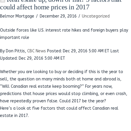
could affect home prices in 2017
Belmor Mortgage
December 29, 2016
Uncategorized
Outside forces like U.S. interest rate hikes and foreign buyers play
important role
By Don Pittis,
CBC News
Posted: Dec 29, 2016 5:00 AM ET
Last
Updated: Dec 29, 2016 5:00 AM ET
Whether you are looking to buy or deciding if this is the year to
sell, the question on many minds both at home and abroad is,
“Will Canadian real estate keep booming?” For years now,
predictions that house prices would stop climbing, or even crash,
have repeatedly proven false. Could 2017 be the year?
Here’s a look at five factors that could affect Canadian real
estate in 2017.