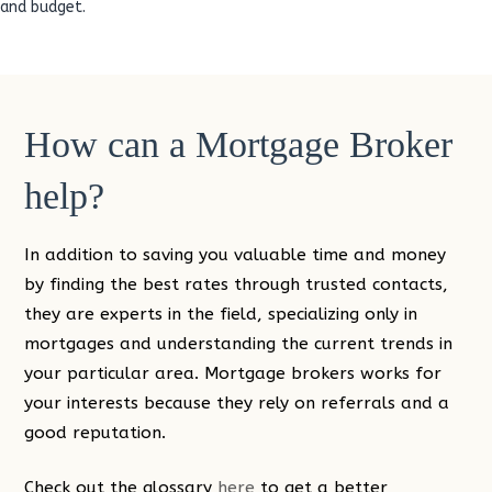
and budget.
How can a Mortgage Broker
help?
In addition to saving you valuable time and money
by finding the best rates through trusted contacts,
they are experts in the field, specializing only in
mortgages and understanding the current trends in
your particular area. Mortgage brokers works for
your interests because they rely on referrals and a
good reputation.
Check out the glossary
here
to get a better