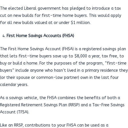
The elected Liberal government has pledged to introduce a tax
cut on new builds for first-time home buyers. This would apply
for all new builds valued at or under $1 million.
First Home Savings Accounts (FHSA)
The First Home Savings Account (FHSA) is a registered savings plan
that lets first-time buyers save up to $8,000 a year, tax free, to
buy or build a home. For the purposes of the program, “first-time
buyers” include anyone who hasn’t lived in a primary residence they
(or their spouse or common-law partner) own in the last four
calendar years.
As a savings vehicle, the FHSA combines the benefits of both a
Registered Retirement Savings Plan (RRSP) and a Tax-Free Savings
Account (TFSA).
Like an RRSP, contributions to your FHSA can be used as a