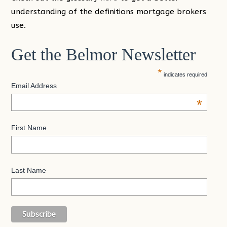
understanding of the definitions mortgage brokers
use.
Get the Belmor Newsletter
*
indicates required
Email Address
*
First Name
Last Name