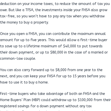
deduction on your income taxes, to reduce the amount of tax you
owe. But like a TFSA, the investments inside your FHSA also grow
tax-free, so you won’t have to pay any tax when you withdraw
the money to buy a property.
Once you open a FHSA, you can contribute the maximum annual
amount for up to five years. This would allow a first-time buyer
to save up to a lifetime maximum of $40,000 to put towards
their down payment, or up to $80,000 in the case of a married or
common-law couple.
You can also carry forward up to $8,000 from one year to the
next, and you can keep your FHSA for up to 15 years before you
have to use it to buy a home.
First-time buyers who take advantage of both an FHSA and the
Home Buyers’ Plan (HBP) could withdraw up to $100,000 from their
registered savings for a down payment without any tax