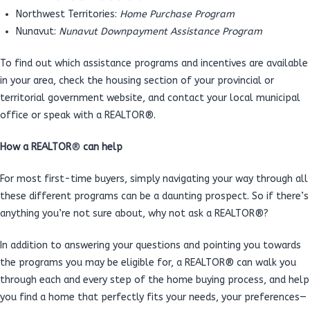
Northwest Territories:
Home Purchase Program
Nunavut:
Nunavut Downpayment Assistance Program
To find out which assistance programs and incentives are available
in your area, check the housing section of your provincial or
territorial government website, and contact your local municipal
office or speak with a REALTOR®.
How a REALTOR
®
can help
For most first-time buyers, simply navigating your way through all
these different programs can be a daunting prospect. So if there’s
anything you’re not sure about, why not ask a REALTOR®?
In addition to answering your questions and pointing you towards
the programs you may be eligible for, a REALTOR® can walk you
through each and every step of the home buying process, and help
you find a home that perfectly fits your needs, your preferences—