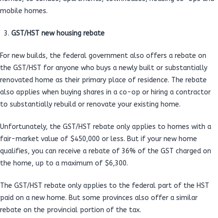
mobile homes.
GST/HST new housing rebate
For new builds, the federal government also offers a rebate on
the GST/HST for anyone who buys a newly built or substantially
renovated home as their primary place of residence. The rebate
also applies when buying shares in a co-op or hiring a contractor
to substantially rebuild or renovate your existing home.
Unfortunately, the GST/HST rebate only applies to homes with a
fair-market value of $450,000 or less. But if your new home
qualifies, you can receive a rebate of 36% of the GST charged on
the home, up to a maximum of $6,300.
The GST/HST rebate only applies to the federal part of the HST
paid on a new home. But some provinces also offer a similar
rebate on the provincial portion of the tax.