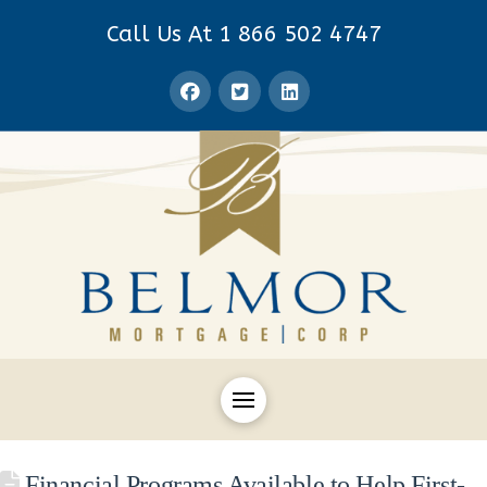
Call Us At 1 866 502 4747
Financial Programs Available to Help First-