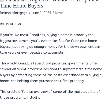
Time Home Buyers
Belmor Mortgage
June 3, 2025
News
By David Elver
If you’re like most Canadians, buying a home is probably the
biggest investment you’ll ever make. But for first-time home
buyers, just saving up enough money for the down payment can
take years or even decades to accomplish.
Thankfully, Canada’s federal and provincial governments offer
several different programs designed to support first-time home
buyers by offsetting some of the costs associated with buying a
home, and helping them purchase their first property.
This article offers an overview of some of the most popular of
those programs, including: