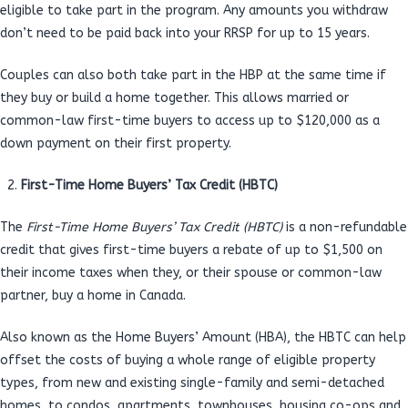
eligible to take part in the program. Any amounts you withdraw
don’t need to be paid back into your RRSP for up to 15 years.
Couples can also both take part in the HBP at the same time if
they buy or build a home together. This allows married or
common-law first-time buyers to access up to $120,000 as a
down payment on their first property.
First-Time Home Buyers’ Tax Credit (HBTC)
The
First-Time Home Buyers’ Tax Credit (HBTC)
is a non-refundable
credit that gives first-time buyers a rebate of up to $1,500 on
their income taxes when they, or their spouse or common-law
partner, buy a home in Canada.
Also known as the Home Buyers’ Amount (HBA), the HBTC can help
offset the costs of buying a whole range of eligible property
types, from new and existing single-family and semi-detached
homes, to condos, apartments, townhouses, housing co-ops and