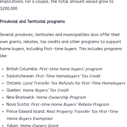
implications. For a couple, the total amount would grow to
$200,000.
Provincial and Territorial programs
Several provinces, territories and municipalities also offer their
own grants, rebates, tax credits and other programs to support
home buyers, including first-time buyers. This includes programs
like:
British Columbia:
First-time home buyers’ program
Saskatchewan:
First-Time Homebuyers’ Tax Credit
Ontario:
Land Transfer Tax Refunds for First-Time Homebuyers
Quebec:
Home Buyers’ Tax Credit
New Brunswick:
Home Ownership Program
Nova Scotia:
First-time Home Buyers’ Rebate Program
Prince Edward Island:
Real Property Transfer Tax First-Time
Home Buyers Exemption
Yukon:
Home Owners Grant