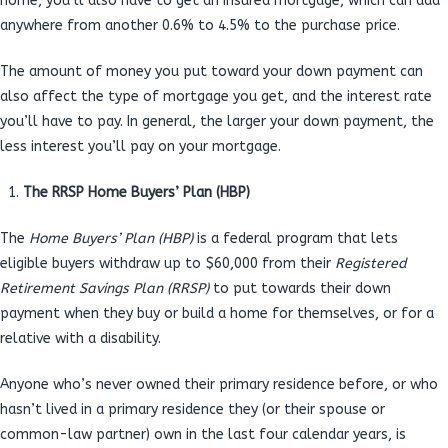
home, you’ll also have to get an insured mortgage, which can add
anywhere from another 0.6% to 4.5% to the purchase price.
The amount of money you put toward your down payment can
also affect the type of mortgage you get, and the interest rate
you’ll have to pay. In general, the larger your down payment, the
less interest you’ll pay on your mortgage.
The RRSP Home Buyers’ Plan (HBP)
The
Home Buyers’ Plan (HBP)
is a federal program that lets
eligible buyers withdraw up to $60,000 from their
Registered
Retirement Savings Plan (RRSP)
to put towards their down
payment when they buy or build a home for themselves, or for a
relative with a disability.
Anyone who’s never owned their primary residence before, or who
hasn’t lived in a primary residence they (or their spouse or
common-law partner) own in the last four calendar years, is