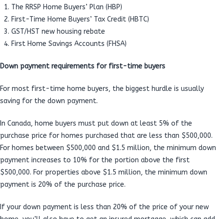
The RRSP Home Buyers’ Plan (HBP)
First-Time Home Buyers’ Tax Credit (HBTC)
GST/HST new housing rebate
First Home Savings Accounts (FHSA)
Down payment requirements for first-time buyers
For most first-time home buyers, the biggest hurdle is usually
saving for the down payment.
In Canada, home buyers must put down at least 5% of the
purchase price for homes purchased that are less than $500,000.
For homes between $500,000 and $1.5 million, the minimum down
payment increases to 10% for the portion above the first
$500,000. For properties above $1.5 million, the minimum down
payment is 20% of the purchase price.
If your down payment is less than 20% of the price of your new