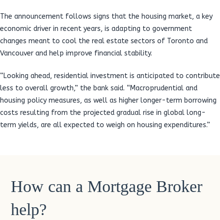
The announcement follows signs that the housing market, a key
economic driver in recent years, is adapting to government
changes meant to cool the real estate sectors of Toronto and
Vancouver and help improve financial stability.
“Looking ahead, residential investment is anticipated to contribute
less to overall growth,” the bank said. “Macroprudential and
housing policy measures, as well as higher longer-term borrowing
costs resulting from the projected gradual rise in global long-
term yields, are all expected to weigh on housing expenditures.”
How can a Mortgage Broker
help?