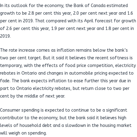
In its outlook for the economy, the Bank of Canada estimated
growth to be 2.8 per cent this year, 2.0 per cent next year and 1.6
per cent in 2019. That compared with its April forecast for growth
of 2.6 per cent this year, 1.9 per cent next year and 1.8 per cent in
2019.
The rate increase comes as inflation remains below the bank’s
two per cent target. But it said it believes the recent softness is
temporary, with the effects of food price competition, electricity
rebates in Ontario and changes in automobile pricing expected to
fade. The bank expects inflation to ease further this year due in
part to Ontario electricity rebates, but return close to two per
cent by the middle of next year.
Consumer spending is expected to continue to be a significant
contributor to the economy, but the bank said it believes high
levels of household debt and a slowdown in the housing market
will weigh on spending.