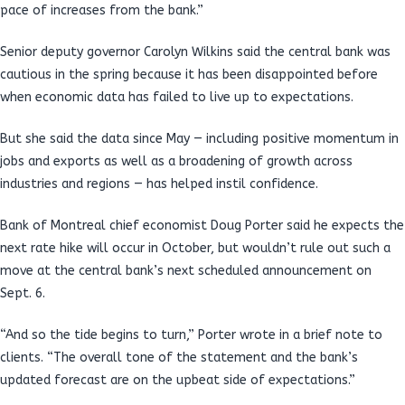
pace of increases from the bank.”
Senior deputy governor Carolyn Wilkins said the central bank was
cautious in the spring because it has been disappointed before
when economic data has failed to live up to expectations.
But she said the data since May — including positive momentum in
jobs and exports as well as a broadening of growth across
industries and regions — has helped instil confidence.
Bank of Montreal chief economist Doug Porter said he expects the
next rate hike will occur in October, but wouldn’t rule out such a
move at the central bank’s next scheduled announcement on
Sept. 6.
“And so the tide begins to turn,” Porter wrote in a brief note to
clients. “The overall tone of the statement and the bank’s
updated forecast are on the upbeat side of expectations.”