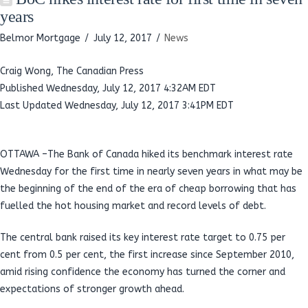
years
Belmor Mortgage
July 12, 2017
News
Craig Wong, The Canadian Press
Published Wednesday, July 12, 2017 4:32AM EDT
Last Updated Wednesday, July 12, 2017 3:41PM EDT
OTTAWA –The Bank of Canada hiked its benchmark interest rate
Wednesday for the first time in nearly seven years in what may be
the beginning of the end of the era of cheap borrowing that has
fuelled the hot housing market and record levels of debt.
The central bank raised its key interest rate target to 0.75 per
cent from 0.5 per cent, the first increase since September 2010,
amid rising confidence the economy has turned the corner and
expectations of stronger growth ahead.