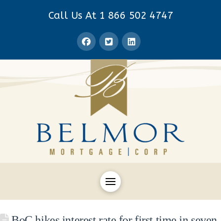
Call Us At 1 866 502 4747
BoC hikes interest rate for first time in seven