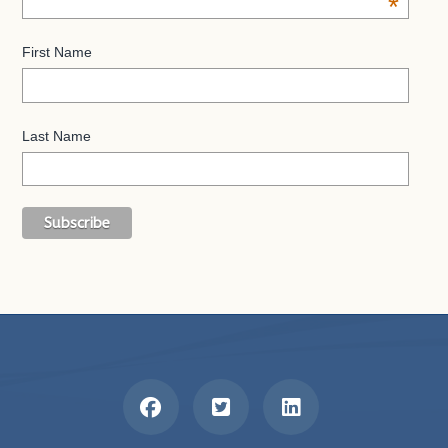
*
First Name
Last Name