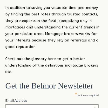
In addition to saving you valuable time and money
by finding the best rates through trusted contacts,
they are experts in the field, specializing only in
mortgages and understanding the current trends in
your particular area. Mortgage brokers works for
your interests because they rely on referrals and a
good reputation.
Check out the glossary
here
to get a better
understanding of the definitions mortgage brokers
use.
Get the Belmor Newsletter
*
indicates required
Email Address