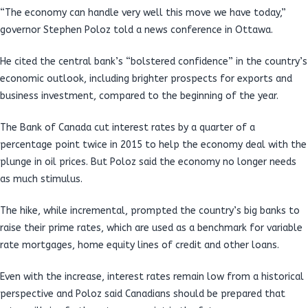
“The economy can handle very well this move we have today,”
governor Stephen Poloz told a news conference in Ottawa.
He cited the central bank’s “bolstered confidence” in the country’s
economic outlook, including brighter prospects for exports and
business investment, compared to the beginning of the year.
The Bank of Canada cut interest rates by a quarter of a
percentage point twice in 2015 to help the economy deal with the
plunge in oil prices. But Poloz said the economy no longer needs
as much stimulus.
The hike, while incremental, prompted the country’s big banks to
raise their prime rates, which are used as a benchmark for variable
rate mortgages, home equity lines of credit and other loans.
Even with the increase, interest rates remain low from a historical
perspective and Poloz said Canadians should be prepared that