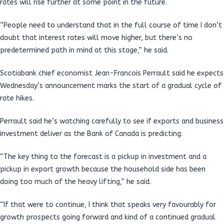
rates will rise further at some point in the future.
“People need to understand that in the full course of time I don’t
doubt that interest rates will move higher, but there’s no
predetermined path in mind at this stage,” he said.
Scotiabank chief economist Jean-Francois Perrault said he expects
Wednesday’s announcement marks the start of a gradual cycle of
rate hikes.
Perrault said he’s watching carefully to see if exports and business
investment deliver as the Bank of Canada is predicting.
“The key thing to the forecast is a pickup in investment and a
pickup in export growth because the household side has been
doing too much of the heavy lifting,” he said.
“If that were to continue, I think that speaks very favourably for
growth prospects going forward and kind of a continued gradual