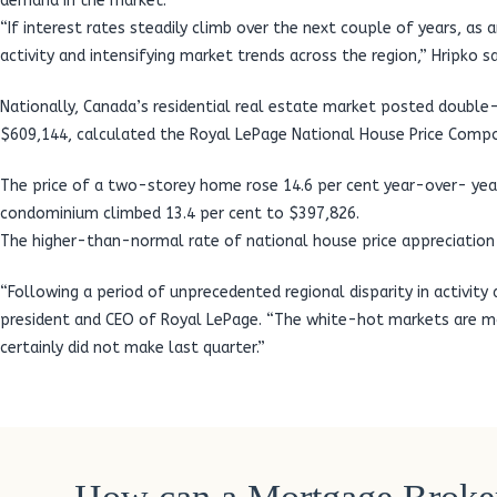
demand in the market.
“If interest rates steadily climb over the next couple of years, as 
activity and intensifying market trends across the region,” Hripko sa
Nationally, Canada’s residential real estate market posted double-
$609,144, calculated the Royal LePage National House Price Compo
The price of a two-storey home rose 14.6 per cent year-over- year
condominium climbed 13.4 per cent to $397,826.
The higher-than-normal rate of national house price appreciation i
“Following a period of unprecedented regional disparity in activity
president and CEO of Royal LePage. “The white-hot markets are mod
certainly did not make last quarter.”