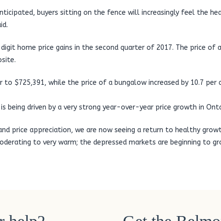
anticipated, buyers sitting on the fence will increasingly feel the h
id.
digit home price gains in the second quarter of 2017. The price of
site.
 to $725,391, while the price of a bungalow increased by 10.7 per 
s being driven by a very strong year-over-year price growth in Onta
 and price appreciation, we are now seeing a return to healthy growt
erating to very warm; the depressed markets are beginning to grow