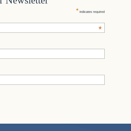
r Newsletter
*
indicates required
*