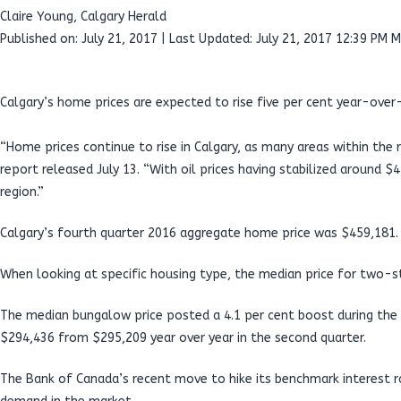
Claire Young, Calgary Herald
Published on: July 21, 2017 | Last Updated: July 21, 2017 12:39 PM 
Calgary’s home prices are expected to rise five per cent year-over-
“Home prices continue to rise in Calgary, as many areas within the 
report released July 13. “With oil prices having stabilized around 
region.”
Calgary’s fourth quarter 2016 aggregate home price was $459,181. Ro
When looking at specific housing type, the median price for two-
The median bungalow price posted a 4.1 per cent boost during the
$294,436 from $295,209 year over year in the second quarter.
The Bank of Canada’s recent move to hike its benchmark interest ra