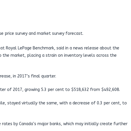
se price survey and market survey forecast.
er at Royal LePage Benchmark, said in a news release about the
o the market, placing a strain on inventory levels across the
ease, in 2017’s final quarter.
ter of 2017, growing 5.3 per cent to $518,632 from $492,608.
 stayed virtually the same, with a decrease of 0.3 per cent, to
rates by Canada’s major banks, which may initially create further