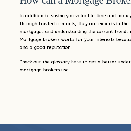
How can a Mortgage Broker
In addition to saving you valuable time and money
through trusted contacts, they are experts in the fi
mortgages and understanding the current trends i
Mortgage brokers works for your interests because
and a good reputation.
Check out the glossary
here
to get a better under
mortgage brokers use.