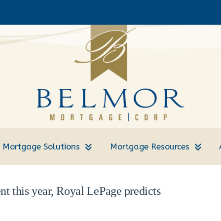
Mortgage Solutions
Mortgage Resources
nt this year, Royal LePage predicts