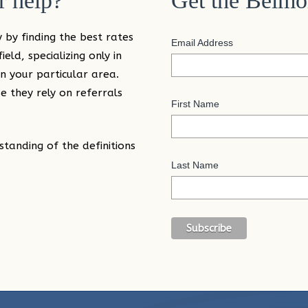
 help?
Get the Belmo
 by finding the best rates
Email Address
eld, specializing only in
n your particular area.
 they rely on referrals
First Name
standing of the definitions
Last Name