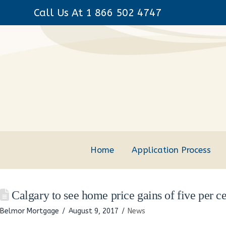
Call Us At 1 866 502 4747
Home
Application Process
Calgary to see home price gains of five per ce
Belmor Mortgage
August 9, 2017
News