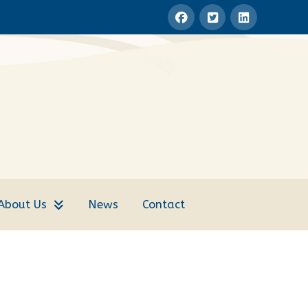
About Us
News
Contact