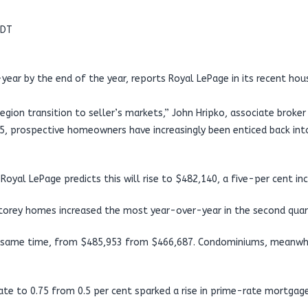
MDT
year by the end of the year, reports Royal LePage in its recent hou
region transition to seller’s markets,” John Hripko, associate brok
$45, prospective homeowners have increasingly been enticed back int
yal LePage predicts this will rise to $482,140, a five-per cent incr
storey homes increased the most year-over-year in the second quar
 same time, from $485,953 from $466,687. Condominiums, meanwhile,
te to 0.75 from 0.5 per cent sparked a rise in prime-rate mortgage 