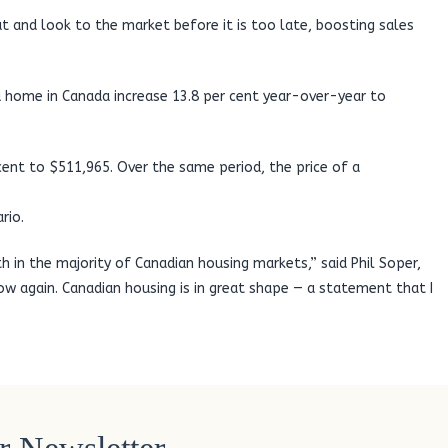
eat and look to the market before it is too late, boosting sales
 a home in Canada increase 13.8 per cent year-over-year to
cent to $511,965. Over the same period, the price of a
rio.
h in the majority of Canadian housing markets,” said Phil Soper,
 again. Canadian housing is in great shape — a statement that I