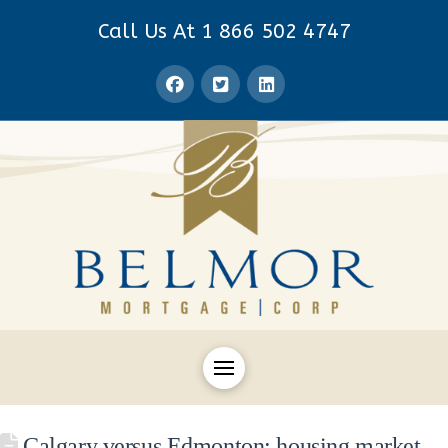
Call Us At 1 866 502 4747
Calgary versus Edmonton: housing market