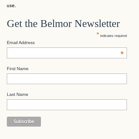
use.
Get the Belmor Newsletter
*
indicates required
Email Address
*
First Name
Last Name