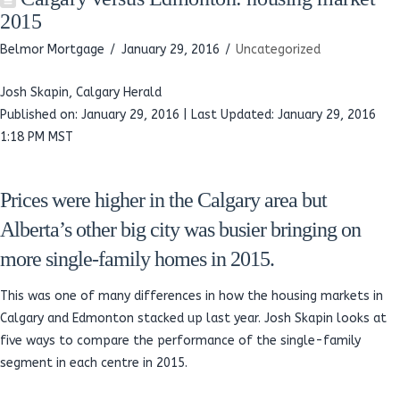
2015
Belmor Mortgage
January 29, 2016
Uncategorized
Josh Skapin, Calgary Herald
Published on: January 29, 2016 | Last Updated: January 29, 2016
1:18 PM MST
Prices were higher in the Calgary area but
Alberta’s other big city was busier bringing on
more single-family homes in 2015.
This was one of many differences in how the housing markets in
Calgary and Edmonton stacked up last year. Josh Skapin looks at
five ways to compare the performance of the single-family
segment in each centre in 2015.