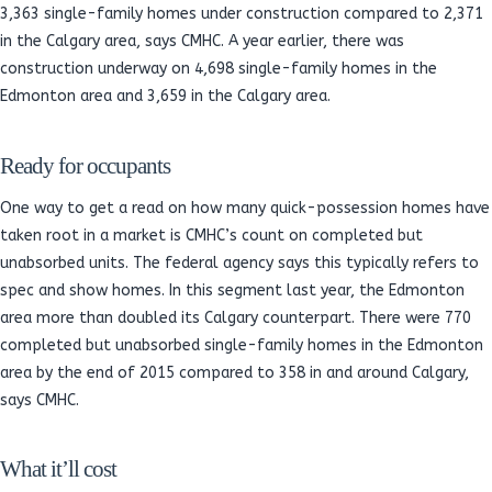
3,363 single-family homes under construction compared to 2,371
in the Calgary area, says CMHC. A year earlier, there was
construction underway on 4,698 single-family homes in the
Edmonton area and 3,659 in the Calgary area.
Ready for occupants
One way to get a read on how many quick-possession homes have
taken root in a market is CMHC’s count on completed but
unabsorbed units. The federal agency says this typically refers to
spec and show homes. In this segment last year, the Edmonton
area more than doubled its Calgary counterpart. There were 770
completed but unabsorbed single-family homes in the Edmonton
area by the end of 2015 compared to 358 in and around Calgary,
says CMHC.
What it’ll cost