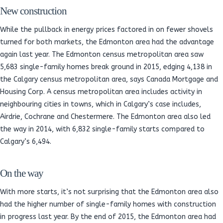
New construction
While the pullback in energy prices factored in on fewer shovels
turned for both markets, the Edmonton area had the advantage
again last year. The Edmonton census metropolitan area saw
5,683 single-family homes break ground in 2015, edging 4,138 in
the Calgary census metropolitan area, says Canada Mortgage and
Housing Corp. A census metropolitan area includes activity in
neighbouring cities in towns, which in Calgary’s case includes,
Airdrie, Cochrane and Chestermere. The Edmonton area also led
the way in 2014, with 6,832 single-family starts compared to
Calgary’s 6,494.
On the way
With more starts, it’s not surprising that the Edmonton area also
had the higher number of single-family homes with construction
in progress last year. By the end of 2015, the Edmonton area had