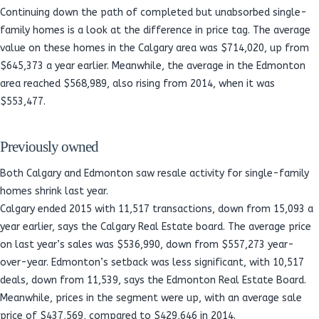
Continuing down the path of completed but unabsorbed single-
family homes is a look at the difference in price tag. The average
value on these homes in the Calgary area was $714,020, up from
$645,373 a year earlier. Meanwhile, the average in the Edmonton
area reached $568,989, also rising from 2014, when it was
$553,477.
Previously owned
Both Calgary and Edmonton saw resale activity for single-family
homes shrink last year.
Calgary ended 2015 with 11,517 transactions, down from 15,093 a
year earlier, says the Calgary Real Estate board. The average price
on last year’s sales was $536,990, down from $557,273 year-
over-year. Edmonton’s setback was less significant, with 10,517
deals, down from 11,539, says the Edmonton Real Estate Board.
Meanwhile, prices in the segment were up, with an average sale
price of $437,569, compared to $429,646 in 2014.