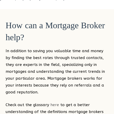
How can a Mortgage Broker
help?
In addition to saving you valuable time and money
by finding the best rates through trusted contacts,
they are experts in the field, specializing only in
mortgages and understanding the current trends in
your particular area. Mortgage brokers works for
your interests because they rely on referrals and a
good reputation.
Check out the glossary
here
to get a better
understanding of the definitions mortgage brokers