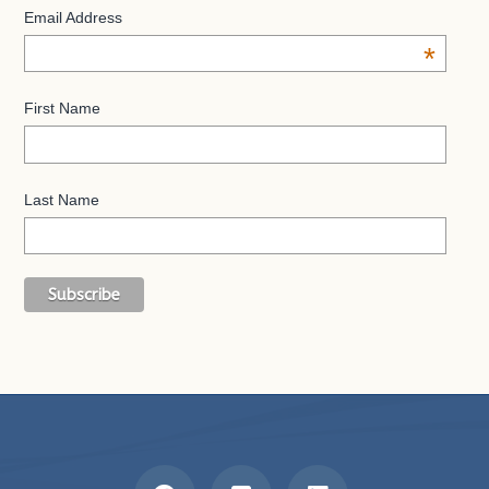
Email Address
*
First Name
Last Name