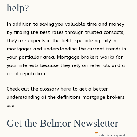
help?
In addition to saving you valuable time and money
by finding the best rates through trusted contacts,
they are experts in the field, specializing only in
mortgages and understanding the current trends in
your particular area. Mortgage brokers works for
your interests because they rely on referrals and a
good reputation.
Check out the glossary
here
to get a better
understanding of the definitions mortgage brokers
use.
Get the Belmor Newsletter
*
indicates required