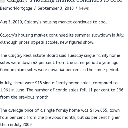
BelmorMortgage
September 3, 2010
News
Aug 3, 2010, Calgary’s housing market continues to cool
Calgary’s housing market continued its summer slowdown in July,
although prices appear stable, new figures show.
The Calgary Real Estate Board said Tuesday single family home
sales were down 42 per cent from the same period a year ago.
Condominium sales were down 44 per cent in the same period.
In July, there were 915 single family home sales, compared to
1,061 in June. The number of condo sales fell 11 per cent to 396
from the previous month.
The average price of a single family home was $464,655, down
four per cent from the previous month, but six per cent higher
than in July 2009.