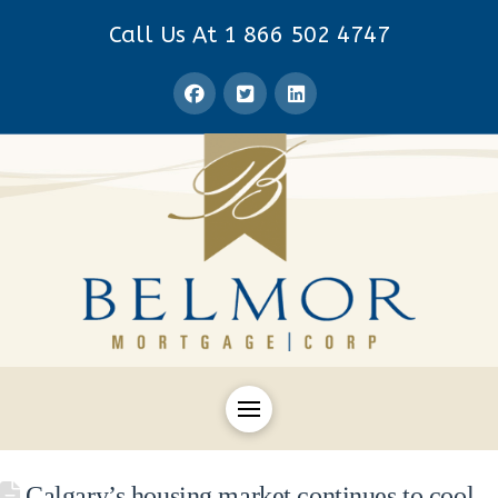
Call Us At 1 866 502 4747
Calgary’s housing market continues to cool