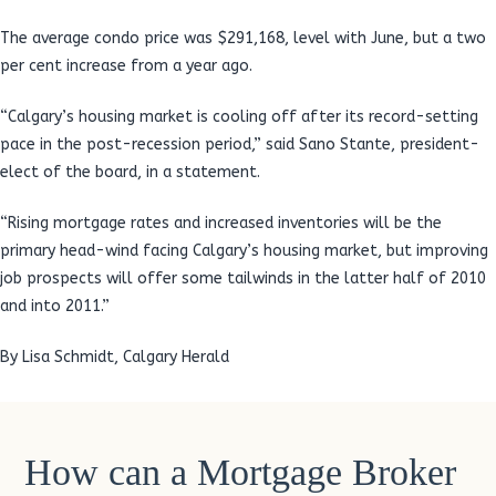
The average condo price was $291,168, level with June, but a two
per cent increase from a year ago.
“Calgary’s housing market is cooling off after its record-setting
pace in the post-recession period,” said Sano Stante, president-
elect of the board, in a statement.
“Rising mortgage rates and increased inventories will be the
primary head-wind facing Calgary’s housing market, but improving
job prospects will offer some tailwinds in the latter half of 2010
and into 2011.”
By Lisa Schmidt, Calgary Herald
How can a Mortgage Broker