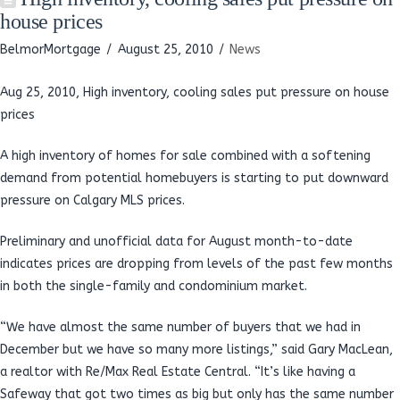
house prices
BelmorMortgage
August 25, 2010
News
Aug 25, 2010, High inventory, cooling sales put pressure on house
prices
A high inventory of homes for sale combined with a softening
demand from potential homebuyers is starting to put downward
pressure on Calgary MLS prices.
Preliminary and unofficial data for August month-to-date
indicates prices are dropping from levels of the past few months
in both the single-family and condominium market.
“We have almost the same number of buyers that we had in
December but we have so many more listings,” said Gary MacLean,
a realtor with Re/Max Real Estate Central. “It’s like having a
Safeway that got two times as big but only has the same number