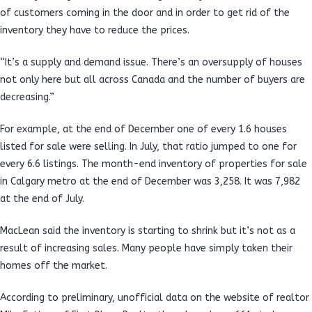
of customers coming in the door and in order to get rid of the
inventory they have to reduce the prices.
“It’s a supply and demand issue. There’s an oversupply of houses
not only here but all across Canada and the number of buyers are
decreasing.”
For example, at the end of December one of every 1.6 houses
listed for sale were selling. In July, that ratio jumped to one for
every 6.6 listings. The month-end inventory of properties for sale
in Calgary metro at the end of December was 3,258. It was 7,982
at the end of July.
MacLean said the inventory is starting to shrink but it’s not as a
result of increasing sales. Many people have simply taken their
homes off the market.
According to preliminary, unofficial data on the website of realtor