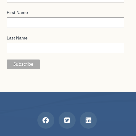
First Name
Last Name