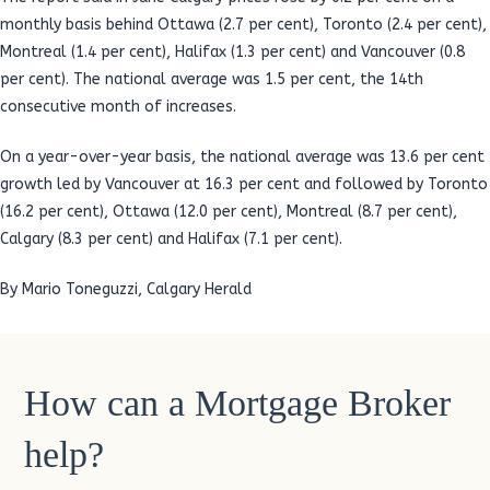
monthly basis behind Ottawa (2.7 per cent), Toronto (2.4 per cent),
Montreal (1.4 per cent), Halifax (1.3 per cent) and Vancouver (0.8
per cent). The national average was 1.5 per cent, the 14th
consecutive month of increases.
On a year-over-year basis, the national average was 13.6 per cent
growth led by Vancouver at 16.3 per cent and followed by Toronto
(16.2 per cent), Ottawa (12.0 per cent), Montreal (8.7 per cent),
Calgary (8.3 per cent) and Halifax (7.1 per cent).
By Mario Toneguzzi, Calgary Herald
How can a Mortgage Broker
help?