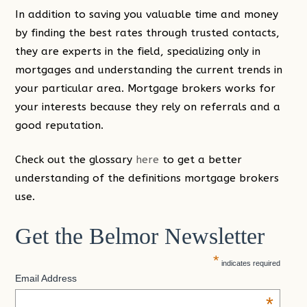
In addition to saving you valuable time and money
by finding the best rates through trusted contacts,
they are experts in the field, specializing only in
mortgages and understanding the current trends in
your particular area. Mortgage brokers works for
your interests because they rely on referrals and a
good reputation.
Check out the glossary
here
to get a better
understanding of the definitions mortgage brokers
use.
Get the Belmor Newsletter
*
indicates required
Email Address
*