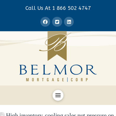
Call Us At 1 866 502 4747
High inventory, cooling sales put pressure on