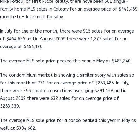
Mike Fotiou, of First Place Realty, there have been 661 single-
family home MLS sales in Calgary for an average price of $441,469
month-to-date until Tuesday.
In July for the entire month, there were 915 sales for an average
of $464,655 and in August 2009 there were 1,277 sales for an
average of $454,130.
The average MLS sale price peaked this year in May at $483,240.
The condominium market is showing a similar story with sales so
far this month at 271 for an average price of $283,485. In July,
there were 396 condo transactions averaging $291,168 and in
August 2009 there were 632 sales for an average price of
$283,330.
The average MLS sale price for a condo peaked this year in May as
well at $304,662.