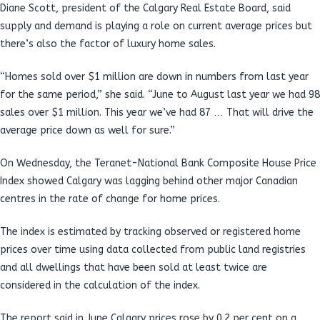
Diane Scott, president of the Calgary Real Estate Board, said
supply and demand is playing a role on current average prices but
there’s also the factor of luxury home sales.
“Homes sold over $1 million are down in numbers from last year
for the same period,” she said. “June to August last year we had 98
sales over $1 million. This year we’ve had 87 … That will drive the
average price down as well for sure.”
On Wednesday, the Teranet-National Bank Composite House Price
Index showed Calgary was lagging behind other major Canadian
centres in the rate of change for home prices.
The index is estimated by tracking observed or registered home
prices over time using data collected from public land registries
and all dwellings that have been sold at least twice are
considered in the calculation of the index.
The report said in June Calgary prices rose by 0.2 per cent on a