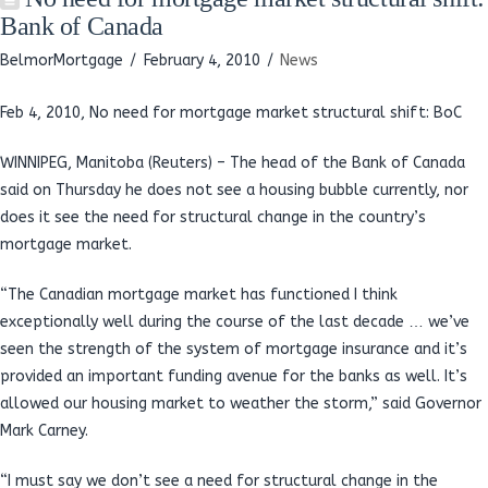
Bank of Canada
BelmorMortgage
February 4, 2010
News
Feb 4, 2010,
No need for mortgage market structural shift: BoC
WINNIPEG, Manitoba (Reuters) – The head of the Bank of Canada
said on Thursday he does not see a housing bubble currently, nor
does it see the need for structural change in the country’s
mortgage market.
“The Canadian mortgage market has functioned I think
exceptionally well during the course of the last decade … we’ve
seen the strength of the system of mortgage insurance and it’s
provided an important funding avenue for the banks as well. It’s
allowed our housing market to weather the storm,” said Governor
Mark Carney.
“I must say we don’t see a need for structural change in the