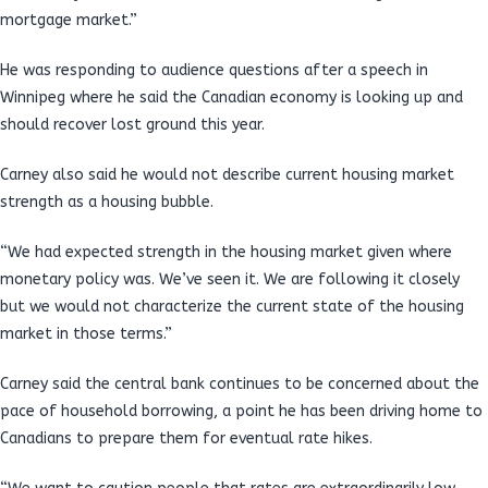
mortgage market.”
He was responding to audience questions after a speech in
Winnipeg where he said the Canadian economy is looking up and
should recover lost ground this year.
Carney also said he would not describe current housing market
strength as a housing bubble.
“We had expected strength in the housing market given where
monetary policy was. We’ve seen it. We are following it closely
but we would not characterize the current state of the housing
market in those terms.”
Carney said the central bank continues to be concerned about the
pace of household borrowing, a point he has been driving home to
Canadians to prepare them for eventual rate hikes.