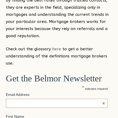
by finding the best rates through trusted contacts,
they are experts in the field, specializing only in
mortgages and understanding the current trends in
your particular area. Mortgage brokers works for
your interests because they rely on referrals and a
good reputation.
Check out the glossary
here
to get a better
understanding of the definitions mortgage brokers
use.
Get the Belmor Newsletter
*
indicates required
Email Address
*
First Name