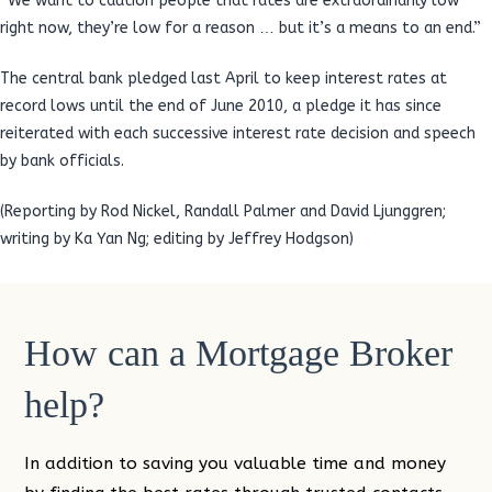
“We want to caution people that rates are extraordinarily low
right now, they’re low for a reason … but it’s a means to an end.”
The central bank pledged last April to keep interest rates at
record lows until the end of June 2010, a pledge it has since
reiterated with each successive interest rate decision and speech
by bank officials.
(Reporting by Rod Nickel, Randall Palmer and David Ljunggren;
writing by Ka Yan Ng; editing by Jeffrey Hodgson)
How can a Mortgage Broker
help?
In addition to saving you valuable time and money