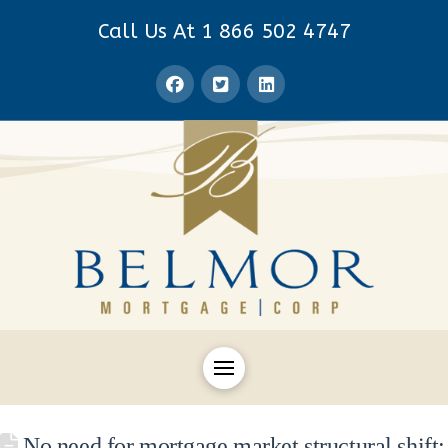
Call Us At 1 866 502 4747
No need for mortgage market structural shift: