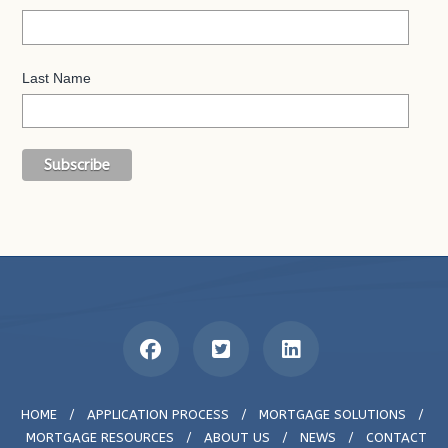
Last Name
HOME
/
APPLICATION PROCESS
/
MORTGAGE SOLUTIONS
/
MORTGAGE RESOURCES
/
ABOUT US
/
NEWS
/
CONTACT