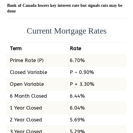
Bank of Canada lowers key interest rate but signals cuts may be
done
Current Mortgage Rates
Term
Rate
Prime Rate (P)
6.70%
Closed Variable
P – 0.90%
Open Variable
P + 3.30%
6 Month Closed
6.44%
1 Year Closed
6.04%
2 Year Closed
5.69%
3 Year Closed
5.29%