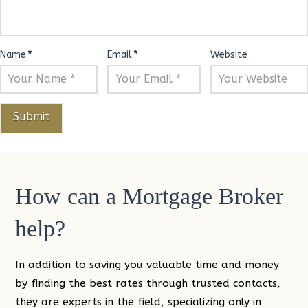
Name
*
Email
*
Website
How can a Mortgage Broker
help?
In addition to saving you valuable time and money
by finding the best rates through trusted contacts,
they are experts in the field, specializing only in