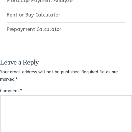
Mortgage Payment Analyzer
Rent or Buy Calculator
Prepayment Calculator
Leave a Reply
Your email address will not be published.
Required fields are
marked
*
Comment
*