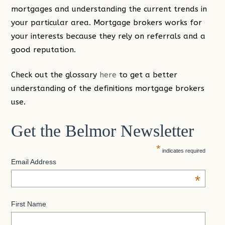
mortgages and understanding the current trends in
your particular area. Mortgage brokers works for
your interests because they rely on referrals and a
good reputation.
Check out the glossary
here
to get a better
understanding of the definitions mortgage brokers
use.
Get the Belmor Newsletter
*
indicates required
Email Address
*
First Name