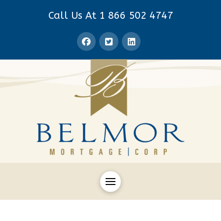
Call Us At 1 866 502 4747