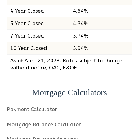
4 Year Closed
4.64%
5 Year Closed
4.34%
7 Year Closed
5.74%
10 Year Closed
5.94%
As of April 21, 2023. Rates subject to change
without notice, OAC, E&OE
Mortgage Calculators
Payment Calculator
Mortgage Balance Calculator