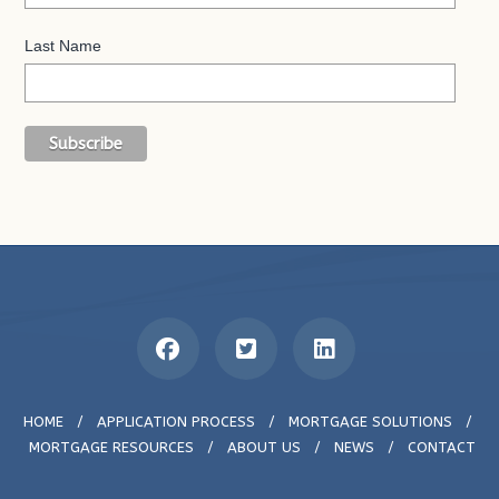
Last Name
HOME
/
APPLICATION PROCESS
/
MORTGAGE SOLUTIONS
/
MORTGAGE RESOURCES
/
ABOUT US
/
NEWS
/
CONTACT