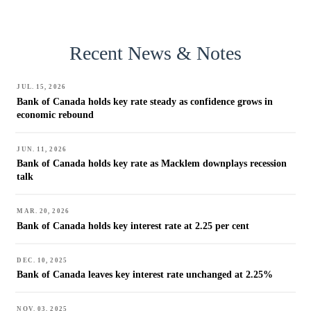
Recent News & Notes
JUL. 15, 2026
Bank of Canada holds key rate steady as confidence grows in
economic rebound
JUN. 11, 2026
Bank of Canada holds key rate as Macklem downplays recession
talk
MAR. 20, 2026
Bank of Canada holds key interest rate at 2.25 per cent
DEC. 10, 2025
Bank of Canada leaves key interest rate unchanged at 2.25%
NOV. 03, 2025